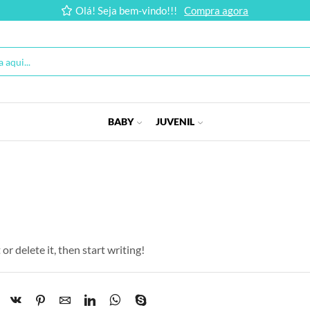
Olá! Seja bem-vindo!!!
Compra agora
BABY
JUVENIL
or delete it, then start writing!