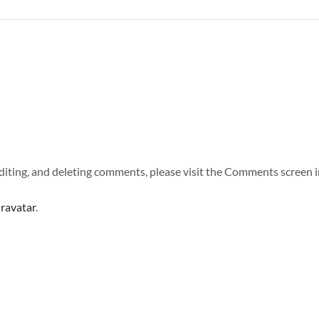
diting, and deleting comments, please visit the Comments screen i
ravatar
.