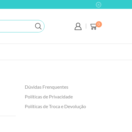
0
Dúvidas Frenquentes
Políticas de Privacidade
Políticas de Troca e Devolução