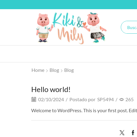
Home
Blog
Blog
Hello world!
02/10/2024
/
Postado por
SP5494
/
265
Welcome to WordPress. This is your first post. Edit 