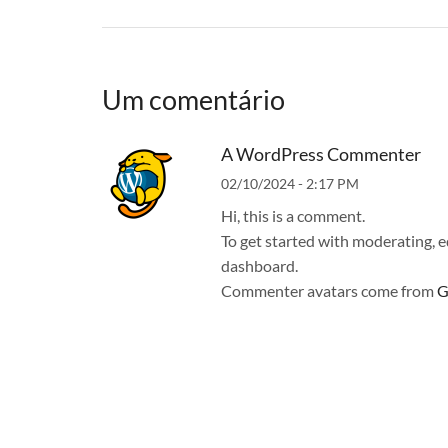
Um comentário
A WordPress Commenter
02/10/2024 - 2:17 PM
Hi, this is a comment.
To get started with moderating, e
dashboard.
Commenter avatars come from
G